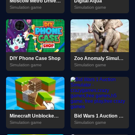
Moscow Metro Driver 3D
Digital Aqua
Simulation game
Simulation game
DIY Phone Case Shop
Zoo Anomaly Simulation
Simulation game
Simulation game
Minecraft Unblocked Online
Bid Wars 1 Auction Simulator
Simulation game
Simulation game