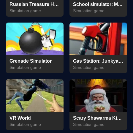
Russian Treasure Hunter
School simulator: My school
Simulation game
Simulation game
Grenade Simulator
Gas Station: Junkyard Tycoon
Simulation game
Simulation game
VR World
Scary Shawarma Kiosk: The Anomaly
Simulation game
Simulation game