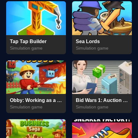
Tap Tap Builder
Sea Lords
Simulation game
Simulation game
Obby: Working as a Firefighter
Bid Wars 1: Auction Simulator
Simulation game
Simulation game