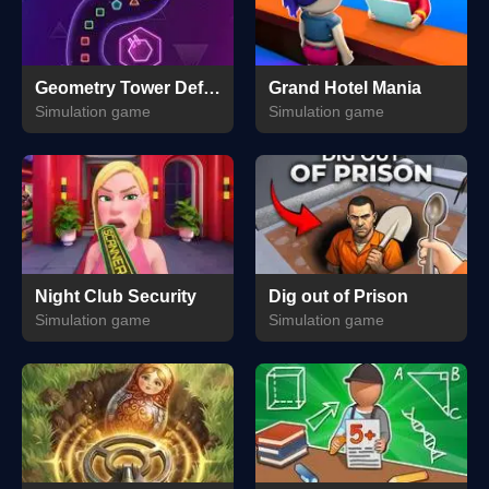
Geometry Tower Defense
Grand Hotel Mania
Simulation game
Simulation game
Night Club Security
Dig out of Prison
Simulation game
Simulation game