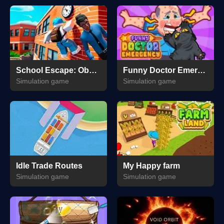
School Escape: Obbie Run!
Funny Doctor Emergency
Simulation game
Simulation game
Idle Trade Routes
My Happy farm
Simulation game
Simulation game