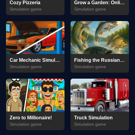
Cozy Pizzeria
Grow a Garden: Online & Offline
Simulation game
Simulation game
Car Mechanic Simulator 2025
Fishing the Russian Way
Simulation game
Simulation game
Zero to Millionaire!
Truck Simulation
Simulation game
Simulation game