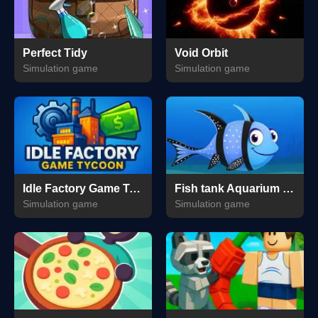
Perfect Tidy
Void Orbit
Simulation game
Simulation game
Idle Factory Game Tycoon
Fish tank Aquarium Game
Simulation game
Simulation game