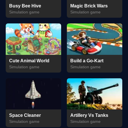
Busy Bee Hive
Magic Brick Wars
Simulation game
Simulation game
Cute Animal World
Build a Go-Kart
Simulation game
Simulation game
Space Cleaner
Artillery Vs Tanks
Simulation game
Simulation game