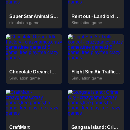
Super Star Animal Salon
Rent out - Landlord Tycoon
simulation game
Simulation game
Chocolate Dream: Idle Factory
Flight Sim Air Traffic control
Simulation game
Simulation game
CraftMart
Gangsta Island: Crime City