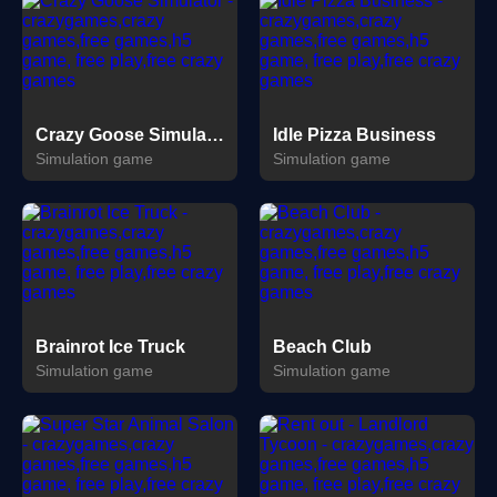
Crazy Goose Simulator
Idle Pizza Business
Simulation game
Simulation game
Brainrot Ice Truck
Beach Club
Simulation game
Simulation game