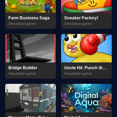
Farm Business Saga
Sneaker Factory!
Simulation game
Simulation game
Bridge Builder
Uncle Hit: Punch the Dummy
Simulation game
Simulation game