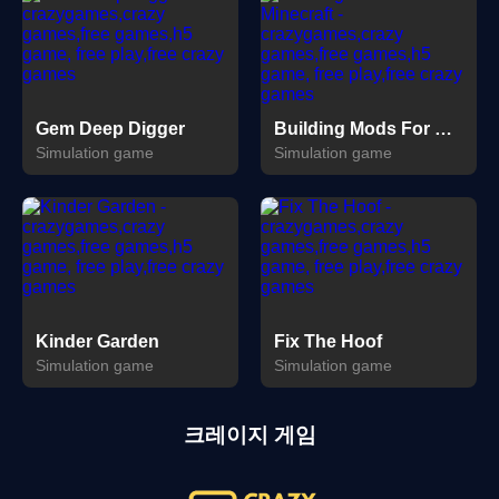
Gem Deep Digger
Building Mods For Minecraft
Simulation game
Simulation game
Kinder Garden
Fix The Hoof
Simulation game
Simulation game
크레이지 게임