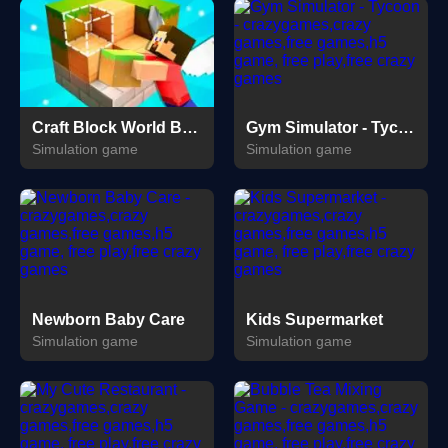
Craft Block World Building
Gym Simulator - Tycoon
Simulation game
Simulation game
Newborn Baby Care
Kids Supermarket
Simulation game
Simulation game