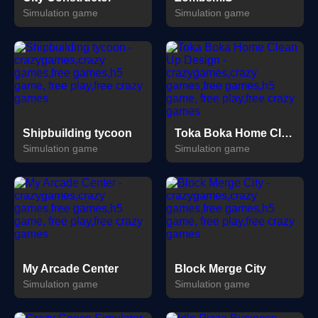
Simulation game
Simulation game
Shipbuilding tycoon
Toka Boka Home Clean Up Design
Simulation game
Simulation game
My Arcade Center
Block Merge City
Simulation game
Simulation game