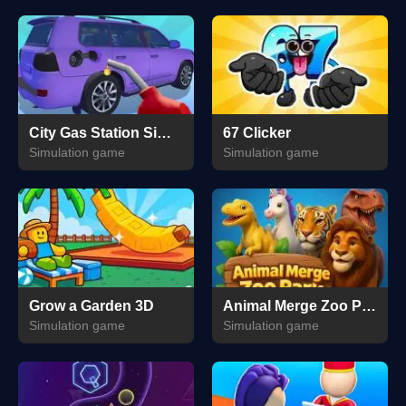
City Gas Station Simulator
67 Clicker
Simulation game
Simulation game
Grow a Garden 3D
Animal Merge Zoo Park
Simulation game
Simulation game