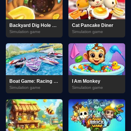
Backyard Dig Hole 3D Simulator
Cat Pancake Diner
Simulation game
Simulation game
Boat Game: Racing Simulator 3D
I Am Monkey
Simulation game
Simulation game