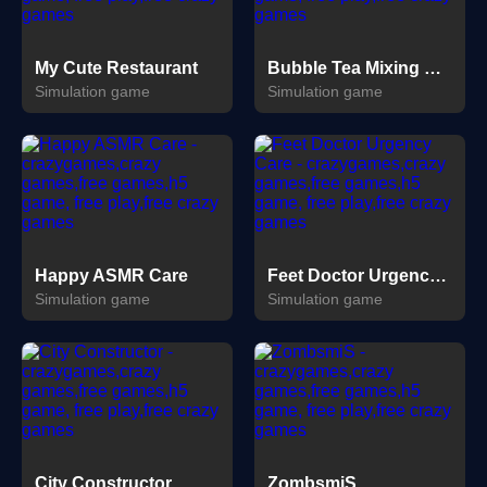
My Cute Restaurant
Bubble Tea Mixing Game
Simulation game
Simulation game
Happy ASMR Care
Feet Doctor Urgency Care
Simulation game
Simulation game
City Constructor
ZombsmiS