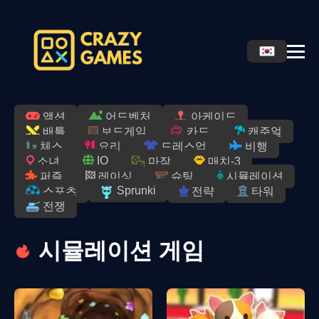
액션
어드벤처
아케이드
배틀
보드게임
카드
캐주얼
체스
요리
드레스업
비행
IO
소녀
마작
매치-3
퍼즐
레이싱
슈팅
시뮬레이션
Sprunki
스포츠
전략
타워
전쟁
시뮬레이션 게임