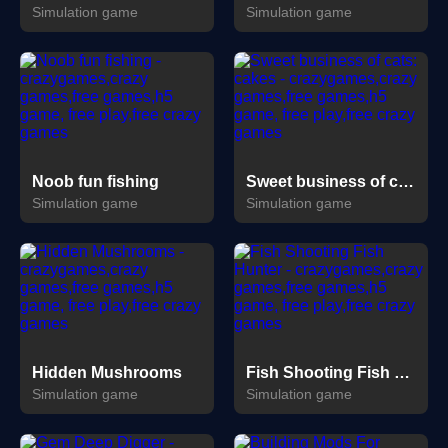
Simulation game
Simulation game
Noob fun fishing
Sweet business of cats: cakes
Simulation game
Simulation game
Hidden Mushrooms
Fish Shooting Fish Hunter
Simulation game
Simulation game